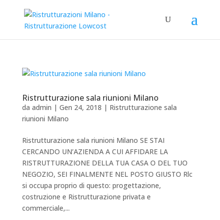
Ristrutturazione sala riunioni Milano
da
admin
|
Gen 24, 2018
|
Ristrutturazione sala
riunioni Milano
Ristrutturazione sala riunioni Milano SE STAI
CERCANDO UN’AZIENDA A CUI AFFIDARE LA
RISTRUTTURAZIONE DELLA TUA CASA O DEL TUO
NEGOZIO, SEI FINALMENTE NEL POSTO GIUSTO Rlc
si occupa proprio di questo: progettazione,
costruzione e Ristrutturazione privata e
commerciale,...