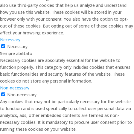
also use third-party cookies that help us analyze and understand
how you use this website. These cookies will be stored in your
browser only with your consent. You also have the option to opt-
out of these cookies. But opting out of some of these cookies may
affect your browsing experience.
Necessary
Necessary
Sempre abilitato
Necessary cookies are absolutely essential for the website to
function properly. This category only includes cookies that ensures
basic functionalities and security features of the website. These
cookies do not store any personal information.
Non-necessary
Non-necessary
Any cookies that may not be particularly necessary for the website
to function and is used specifically to collect user personal data via
analytics, ads, other embedded contents are termed as non-
necessary cookies. It is mandatory to procure user consent prior to
running these cookies on your website.