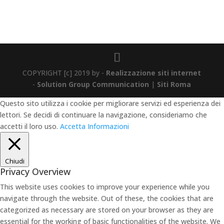
COPYRIGHT [c] 2019 by -
Realizzazione siti internet
-
Solution Group Communication
|
Siti Roma
Questo sito utilizza i cookie per migliorare servizi ed esperienza dei
lettori. Se decidi di continuare la navigazione, consideriamo che
accetti il loro uso.
Accetta
Informazioni
Chiudi
Privacy Overview
This website uses cookies to improve your experience while you
navigate through the website. Out of these, the cookies that are
categorized as necessary are stored on your browser as they are
essential for the working of basic functionalities of the website. We