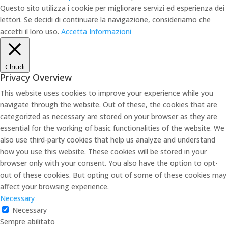
Questo sito utilizza i cookie per migliorare servizi ed esperienza dei
lettori. Se decidi di continuare la navigazione, consideriamo che
accetti il loro uso.
Accetta
Informazioni
Chiudi
Privacy Overview
This website uses cookies to improve your experience while you
navigate through the website. Out of these, the cookies that are
categorized as necessary are stored on your browser as they are
essential for the working of basic functionalities of the website. We
also use third-party cookies that help us analyze and understand
how you use this website. These cookies will be stored in your
browser only with your consent. You also have the option to opt-
out of these cookies. But opting out of some of these cookies may
affect your browsing experience.
Necessary
Necessary
Sempre abilitato