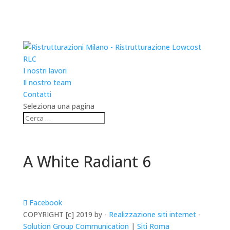
RLC
I nostri lavori
Il nostro team
Contatti
Seleziona una pagina
A White Radiant 6
Facebook
COPYRIGHT [c] 2019 by -
Realizzazione siti internet
-
Solution Group Communication
|
Siti Roma