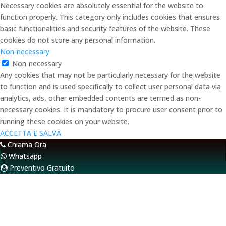
Necessary cookies are absolutely essential for the website to
function properly. This category only includes cookies that ensures
basic functionalities and security features of the website. These
cookies do not store any personal information.
Non-necessary
Non-necessary
Any cookies that may not be particularly necessary for the website
to function and is used specifically to collect user personal data via
analytics, ads, other embedded contents are termed as non-
necessary cookies. It is mandatory to procure user consent prior to
running these cookies on your website.
ACCETTA E SALVA
Chiama Ora
Whatsapp
Preventivo Gratuito