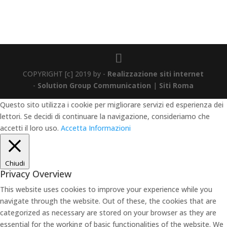
COPYRIGHT [c] 2019 by -
Realizzazione siti internet
-
Solution Group Communication
|
Siti Roma
Questo sito utilizza i cookie per migliorare servizi ed esperienza dei
lettori. Se decidi di continuare la navigazione, consideriamo che
accetti il loro uso.
Accetta
Informazioni
Chiudi
Privacy Overview
This website uses cookies to improve your experience while you
navigate through the website. Out of these, the cookies that are
categorized as necessary are stored on your browser as they are
essential for the working of basic functionalities of the website. We