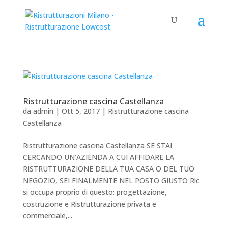
Ristrutturazione cascina Castellanza
da
admin
|
Ott 5, 2017
|
Ristrutturazione cascina
Castellanza
Ristrutturazione cascina Castellanza SE STAI
CERCANDO UN’AZIENDA A CUI AFFIDARE LA
RISTRUTTURAZIONE DELLA TUA CASA O DEL TUO
NEGOZIO, SEI FINALMENTE NEL POSTO GIUSTO Rlc
si occupa proprio di questo: progettazione,
costruzione e Ristrutturazione privata e
commerciale,...