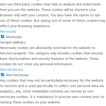
also use third-party cookies that help us analyze and understand
how you use this website. These cookies will be stored in your
browser only with your consent. You also have the option to opt-
out of these cookies. But opting out of some of these cookies may
affect your browsing experience.
Necessary
Necessary
Sempre abilitato
Necessary cookies are absolutely essential for the website to
function properly. This category only includes cookies that ensures
basic functionalities and security features of the website. These
cookies do not store any personal information.
Non-necessary
Non-necessary
Any cookies that may not be particularly necessary for the website
to function and is used specifically to collect user personal data via
analytics, ads, other embedded contents are termed as non-
necessary cookies. It is mandatory to procure user consent prior to
running these cookies on your website.