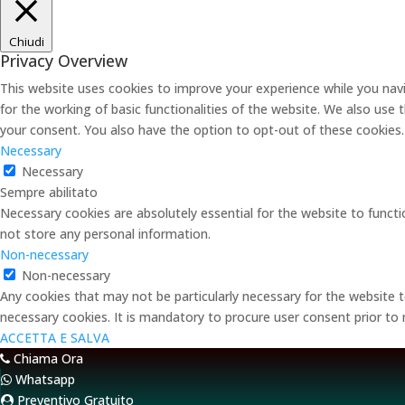
Chiudi
Privacy Overview
This website uses cookies to improve your experience while you navi
for the working of basic functionalities of the website. We also use
your consent. You also have the option to opt-out of these cookies
Necessary
Necessary
Sempre abilitato
Necessary cookies are absolutely essential for the website to functi
not store any personal information.
Non-necessary
Non-necessary
Any cookies that may not be particularly necessary for the website t
necessary cookies. It is mandatory to procure user consent prior to
ACCETTA E SALVA
Chiama Ora
Whatsapp
Preventivo Gratuito