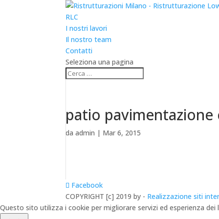
RLC
I nostri lavori
Il nostro team
Contatti
Seleziona una pagina
patio pavimentazione
da
admin
|
Mar 6, 2015
Facebook
COPYRIGHT [c] 2019 by -
Realizzazione siti inte
Questo sito utilizza i cookie per migliorare servizi ed esperienza dei 