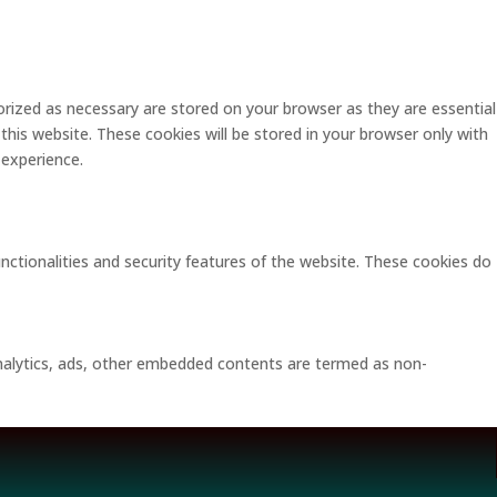
rized as necessary are stored on your browser as they are essential
this website. These cookies will be stored in your browser only with
 experience.
unctionalities and security features of the website. These cookies do
 analytics, ads, other embedded contents are termed as non-