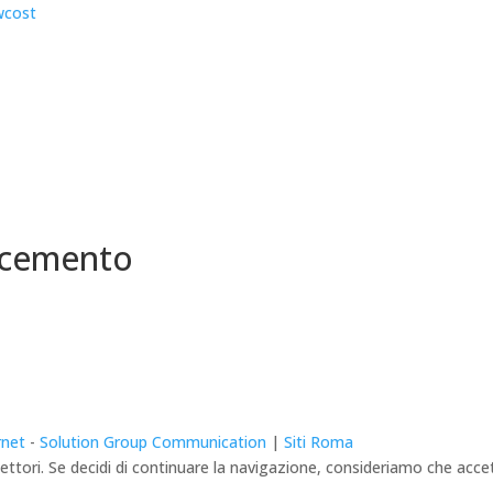
 cemento
rnet
-
Solution Group Communication
|
Siti Roma
lettori. Se decidi di continuare la navigazione, consideriamo che accett