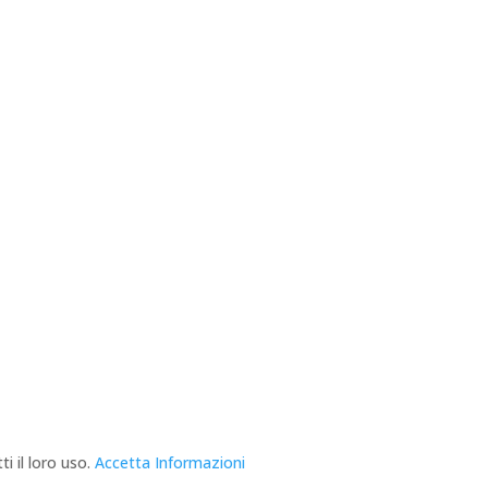
i il loro uso.
Accetta
Informazioni