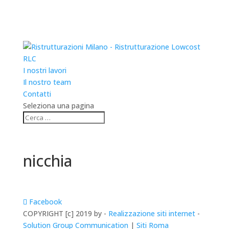
RLC
I nostri lavori
Il nostro team
Contatti
Seleziona una pagina
nicchia
Facebook
COPYRIGHT [c] 2019 by -
Realizzazione siti internet
-
Solution Group Communication
|
Siti Roma