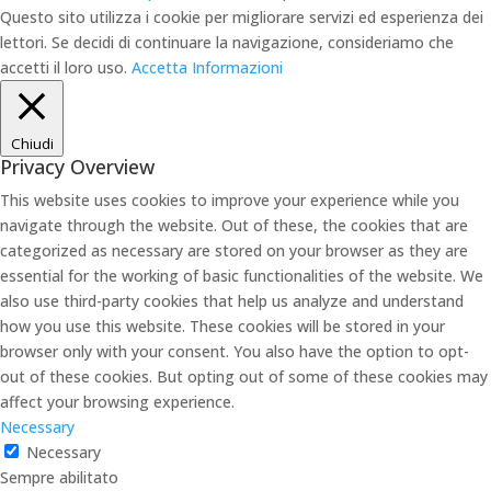
Questo sito utilizza i cookie per migliorare servizi ed esperienza dei
lettori. Se decidi di continuare la navigazione, consideriamo che
accetti il loro uso.
Accetta
Informazioni
Chiudi
Privacy Overview
This website uses cookies to improve your experience while you
navigate through the website. Out of these, the cookies that are
categorized as necessary are stored on your browser as they are
essential for the working of basic functionalities of the website. We
also use third-party cookies that help us analyze and understand
how you use this website. These cookies will be stored in your
browser only with your consent. You also have the option to opt-
out of these cookies. But opting out of some of these cookies may
affect your browsing experience.
Necessary
Necessary
Sempre abilitato