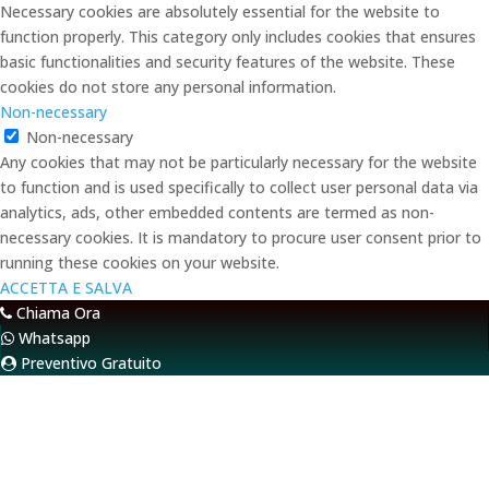
Necessary cookies are absolutely essential for the website to
function properly. This category only includes cookies that ensures
basic functionalities and security features of the website. These
cookies do not store any personal information.
Non-necessary
Non-necessary
Any cookies that may not be particularly necessary for the website
to function and is used specifically to collect user personal data via
analytics, ads, other embedded contents are termed as non-
necessary cookies. It is mandatory to procure user consent prior to
running these cookies on your website.
ACCETTA E SALVA
Chiama Ora
Whatsapp
Preventivo Gratuito