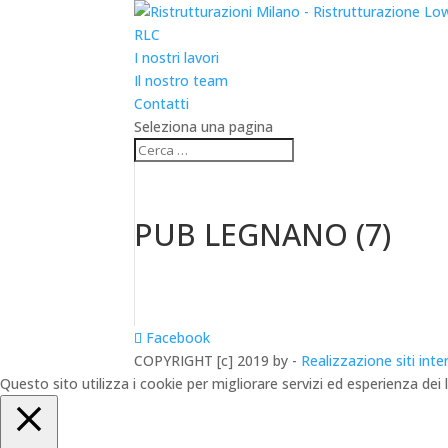
RLC
I nostri lavori
Il nostro team
Contatti
Seleziona una pagina
PUB LEGNANO (7)
Facebook
COPYRIGHT [c] 2019 by -
Realizzazione siti inte
Questo sito utilizza i cookie per migliorare servizi ed esperienza dei 