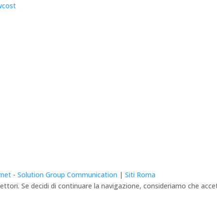
rnet
-
Solution Group Communication
|
Siti Roma
lettori. Se decidi di continuare la navigazione, consideriamo che accett