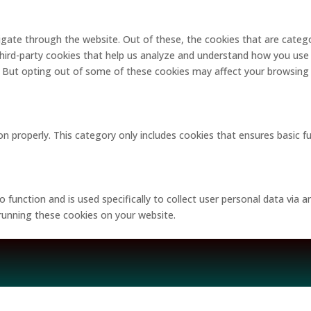
gate through the website. Out of these, the cookies that are catego
 third-party cookies that help us analyze and understand how you use 
. But opting out of some of these cookies may affect your browsing
on properly. This category only includes cookies that ensures basic f
o function and is used specifically to collect user personal data via
 running these cookies on your website.