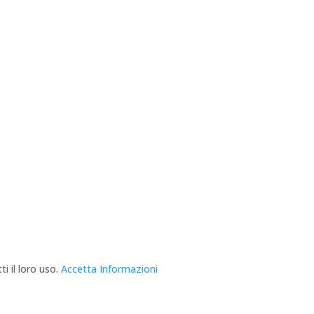
i il loro uso.
Accetta
Informazioni