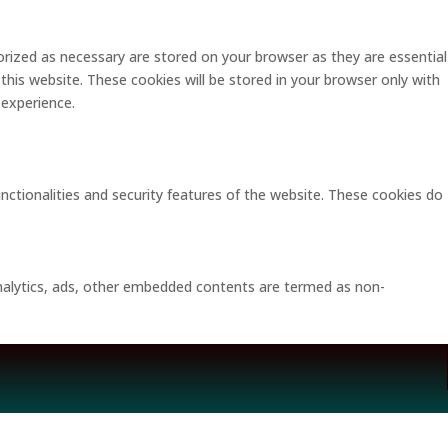
rized as necessary are stored on your browser as they are essential
this website. These cookies will be stored in your browser only with
 experience.
unctionalities and security features of the website. These cookies do
 analytics, ads, other embedded contents are termed as non-