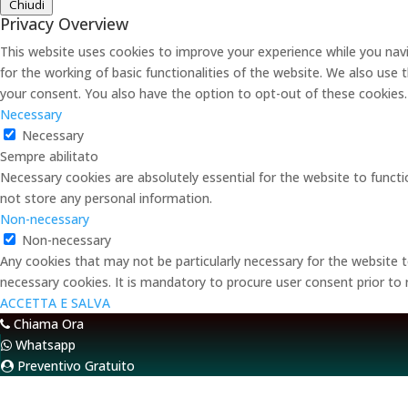
Chiudi
Privacy Overview
This website uses cookies to improve your experience while you navi
for the working of basic functionalities of the website. We also use
your consent. You also have the option to opt-out of these cookies
Necessary
Necessary
Sempre abilitato
Necessary cookies are absolutely essential for the website to functi
not store any personal information.
Non-necessary
Non-necessary
Any cookies that may not be particularly necessary for the website t
necessary cookies. It is mandatory to procure user consent prior to
ACCETTA E SALVA
Chiama Ora
Whatsapp
Preventivo Gratuito