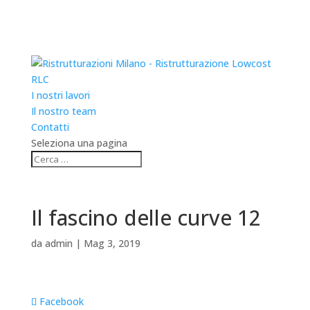
RLC
I nostri lavori
Il nostro team
Contatti
Seleziona una pagina
Il fascino delle curve 12
da
admin
|
Mag 3, 2019
Facebook