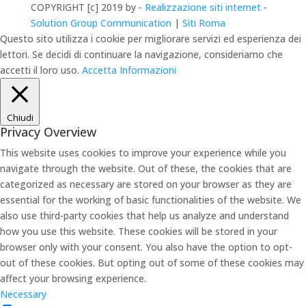
COPYRIGHT [c] 2019 by -
Realizzazione siti internet
-
Solution Group Communication
|
Siti Roma
Questo sito utilizza i cookie per migliorare servizi ed esperienza dei
lettori. Se decidi di continuare la navigazione, consideriamo che
accetti il loro uso.
Accetta
Informazioni
Chiudi
Privacy Overview
This website uses cookies to improve your experience while you
navigate through the website. Out of these, the cookies that are
categorized as necessary are stored on your browser as they are
essential for the working of basic functionalities of the website. We
also use third-party cookies that help us analyze and understand
how you use this website. These cookies will be stored in your
browser only with your consent. You also have the option to opt-
out of these cookies. But opting out of some of these cookies may
affect your browsing experience.
Necessary