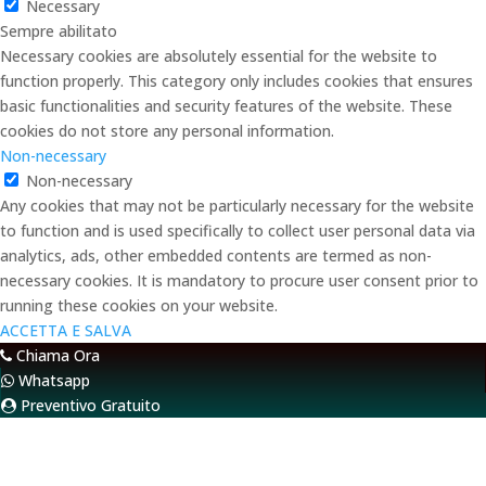
Necessary
Sempre abilitato
Necessary cookies are absolutely essential for the website to
function properly. This category only includes cookies that ensures
basic functionalities and security features of the website. These
cookies do not store any personal information.
Non-necessary
Non-necessary
Any cookies that may not be particularly necessary for the website
to function and is used specifically to collect user personal data via
analytics, ads, other embedded contents are termed as non-
necessary cookies. It is mandatory to procure user consent prior to
running these cookies on your website.
ACCETTA E SALVA
Chiama Ora
Whatsapp
Preventivo Gratuito