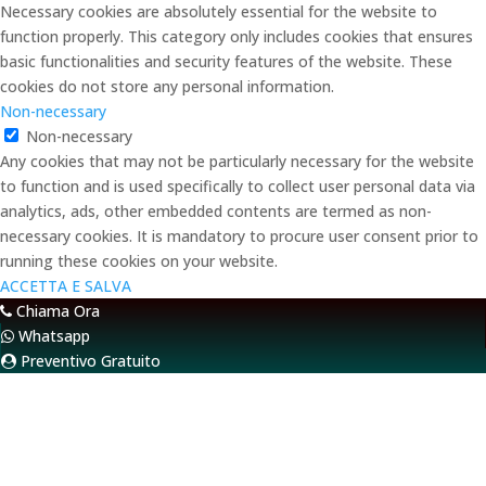
Necessary cookies are absolutely essential for the website to
function properly. This category only includes cookies that ensures
basic functionalities and security features of the website. These
cookies do not store any personal information.
Non-necessary
Non-necessary
Any cookies that may not be particularly necessary for the website
to function and is used specifically to collect user personal data via
analytics, ads, other embedded contents are termed as non-
necessary cookies. It is mandatory to procure user consent prior to
running these cookies on your website.
ACCETTA E SALVA
Chiama Ora
Whatsapp
Preventivo Gratuito