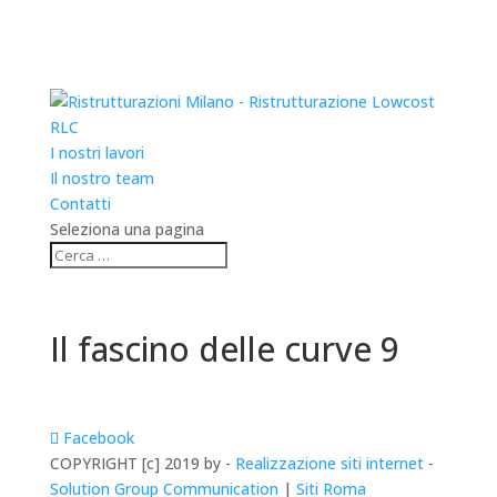
RLC
I nostri lavori
Il nostro team
Contatti
Seleziona una pagina
Il fascino delle curve 9
Facebook
COPYRIGHT [c] 2019 by -
Realizzazione siti internet
-
Solution Group Communication
|
Siti Roma