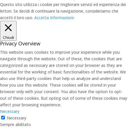
Questo sito utilizza i cookie per migliorare servizi ed esperienza dei
lettori. Se decidi di continuare la navigazione, consideriamo che
accetti il loro uso.
Accetta
Informazioni
Chiudi
Privacy Overview
This website uses cookies to improve your experience while you
navigate through the website. Out of these, the cookies that are
categorized as necessary are stored on your browser as they are
essential for the working of basic functionalities of the website. We
also use third-party cookies that help us analyze and understand
how you use this website. These cookies will be stored in your
browser only with your consent. You also have the option to opt-
out of these cookies. But opting out of some of these cookies may
affect your browsing experience.
Necessary
Necessary
Sempre abilitato