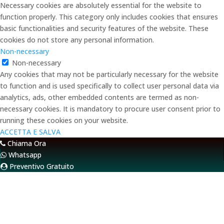
Necessary cookies are absolutely essential for the website to
function properly. This category only includes cookies that ensures
basic functionalities and security features of the website. These
cookies do not store any personal information.
Non-necessary
Non-necessary
Any cookies that may not be particularly necessary for the website
to function and is used specifically to collect user personal data via
analytics, ads, other embedded contents are termed as non-
necessary cookies. It is mandatory to procure user consent prior to
running these cookies on your website.
ACCETTA E SALVA
Chiama Ora
Whatsapp
Preventivo Gratuito