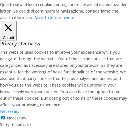
Questo sito utilizza i cookie per migliorare servizi ed esperienza dei
lettori. Se decidi di continuare la navigazione, consideriamo che
accetti il loro uso.
Accetta
Informazioni
Chiudi
Privacy Overview
This website uses cookies to improve your experience while you
navigate through the website. Out of these, the cookies that are
categorized as necessary are stored on your browser as they are
essential for the working of basic functionalities of the website. We
also use third-party cookies that help us analyze and understand
how you use this website. These cookies will be stored in your
browser only with your consent. You also have the option to opt-
out of these cookies. But opting out of some of these cookies may
affect your browsing experience.
Necessary
Necessary
Sempre abilitato