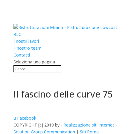
RLC
I nostri lavori
Il nostro team
Contatti
Seleziona una pagina
Il fascino delle curve 75
Facebook
COPYRIGHT [c] 2019 by -
Realizzazione siti internet
-
Solution Group Communication
|
Siti Roma