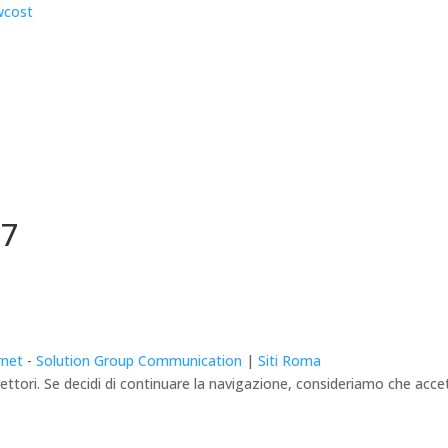
67
rnet
-
Solution Group Communication
|
Siti Roma
lettori. Se decidi di continuare la navigazione, consideriamo che accett