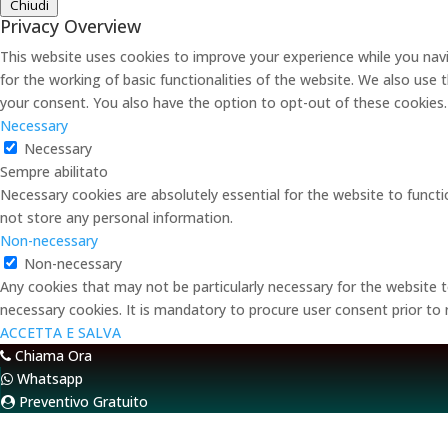
Chiudi
Privacy Overview
This website uses cookies to improve your experience while you navi
for the working of basic functionalities of the website. We also use
your consent. You also have the option to opt-out of these cookies
Necessary
Necessary
Sempre abilitato
Necessary cookies are absolutely essential for the website to functi
not store any personal information.
Non-necessary
Non-necessary
Any cookies that may not be particularly necessary for the website t
necessary cookies. It is mandatory to procure user consent prior to
ACCETTA E SALVA
Chiama Ora
Whatsapp
Preventivo Gratuito