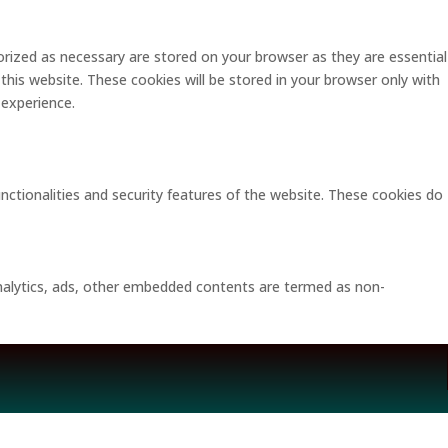
rized as necessary are stored on your browser as they are essential
this website. These cookies will be stored in your browser only with
 experience.
unctionalities and security features of the website. These cookies do
 analytics, ads, other embedded contents are termed as non-