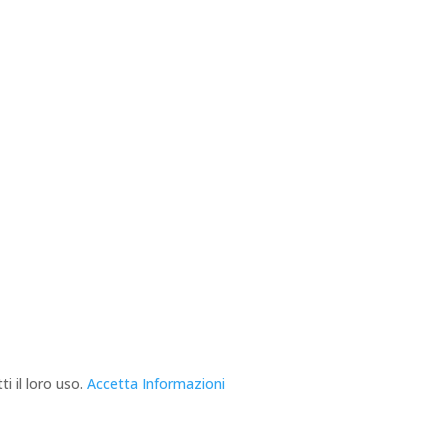
i il loro uso.
Accetta
Informazioni