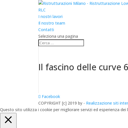
RLC
I nostri lavori
Il nostro team
Contatti
Seleziona una pagina
Il fascino delle curve 
Facebook
COPYRIGHT [c] 2019 by -
Realizzazione siti inte
Questo sito utilizza i cookie per migliorare servizi ed esperienza dei 