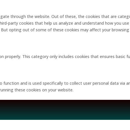
gate through the website. Out of these, the cookies that are catego
 third-party cookies that help us analyze and understand how you use 
. But opting out of some of these cookies may affect your browsing
on properly. This category only includes cookies that ensures basic f
o function and is used specifically to collect user personal data via
 running these cookies on your website.