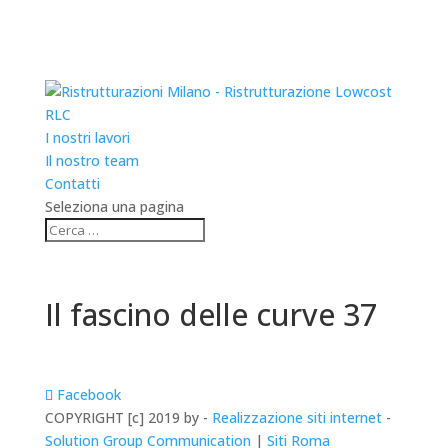
RLC
I nostri lavori
Il nostro team
Contatti
Seleziona una pagina
Il fascino delle curve 37
Facebook
COPYRIGHT [c] 2019 by -
Realizzazione siti internet
-
Solution Group Communication
|
Siti Roma