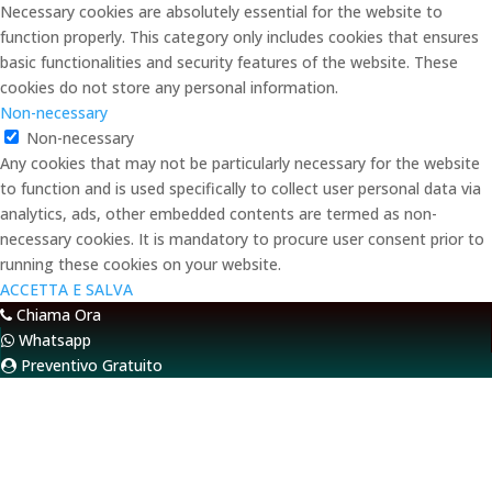
Necessary cookies are absolutely essential for the website to
function properly. This category only includes cookies that ensures
basic functionalities and security features of the website. These
cookies do not store any personal information.
Non-necessary
Non-necessary
Any cookies that may not be particularly necessary for the website
to function and is used specifically to collect user personal data via
analytics, ads, other embedded contents are termed as non-
necessary cookies. It is mandatory to procure user consent prior to
running these cookies on your website.
ACCETTA E SALVA
Chiama Ora
Whatsapp
Preventivo Gratuito