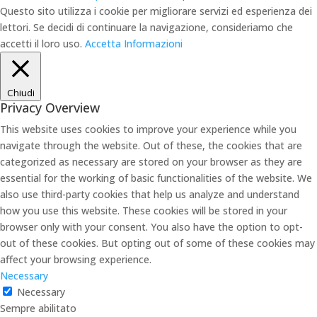
Questo sito utilizza i cookie per migliorare servizi ed esperienza dei
lettori. Se decidi di continuare la navigazione, consideriamo che
accetti il loro uso.
Accetta
Informazioni
Chiudi
Privacy Overview
This website uses cookies to improve your experience while you
navigate through the website. Out of these, the cookies that are
categorized as necessary are stored on your browser as they are
essential for the working of basic functionalities of the website. We
also use third-party cookies that help us analyze and understand
how you use this website. These cookies will be stored in your
browser only with your consent. You also have the option to opt-
out of these cookies. But opting out of some of these cookies may
affect your browsing experience.
Necessary
Necessary
Sempre abilitato