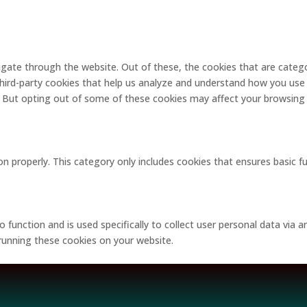
gate through the website. Out of these, the cookies that are catego
 third-party cookies that help us analyze and understand how you use 
. But opting out of some of these cookies may affect your browsing
on properly. This category only includes cookies that ensures basic f
o function and is used specifically to collect user personal data via
 running these cookies on your website.