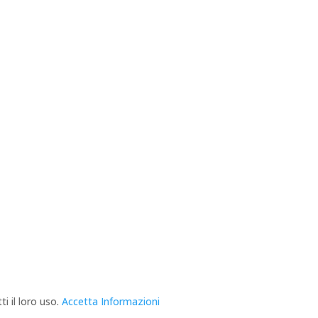
i il loro uso.
Accetta
Informazioni