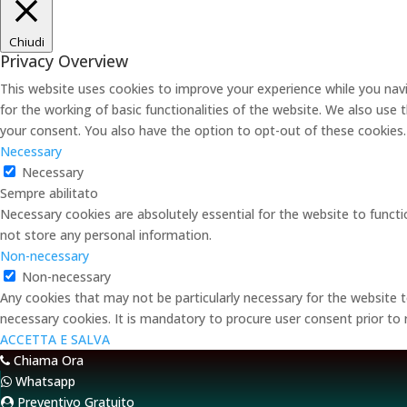
Chiudi
Privacy Overview
This website uses cookies to improve your experience while you navi
for the working of basic functionalities of the website. We also use
your consent. You also have the option to opt-out of these cookies
Necessary
Necessary
Sempre abilitato
Necessary cookies are absolutely essential for the website to functi
not store any personal information.
Non-necessary
Non-necessary
Any cookies that may not be particularly necessary for the website t
necessary cookies. It is mandatory to procure user consent prior to
ACCETTA E SALVA
Chiama Ora
Whatsapp
Preventivo Gratuito