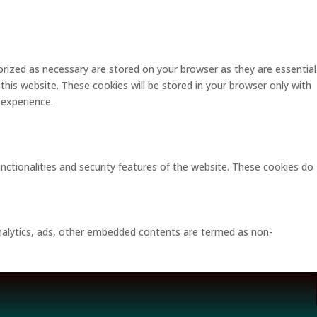
rized as necessary are stored on your browser as they are essential
this website. These cookies will be stored in your browser only with
 experience.
unctionalities and security features of the website. These cookies do
 analytics, ads, other embedded contents are termed as non-