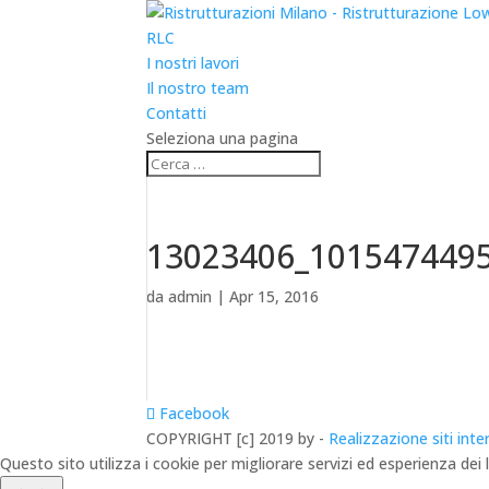
RLC
I nostri lavori
Il nostro team
Contatti
Seleziona una pagina
13023406_101547449
da
admin
|
Apr 15, 2016
Facebook
COPYRIGHT [c] 2019 by -
Realizzazione siti inte
Questo sito utilizza i cookie per migliorare servizi ed esperienza dei 