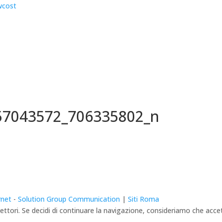
57043572_706335802_n
rnet
-
Solution Group Communication
|
Siti Roma
lettori. Se decidi di continuare la navigazione, consideriamo che accett