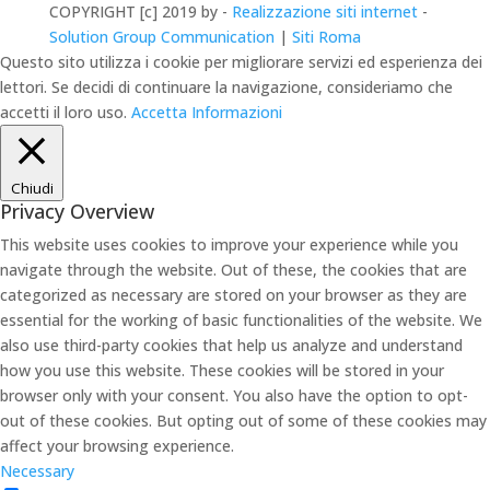
COPYRIGHT [c] 2019 by -
Realizzazione siti internet
-
Solution Group Communication
|
Siti Roma
Questo sito utilizza i cookie per migliorare servizi ed esperienza dei
lettori. Se decidi di continuare la navigazione, consideriamo che
accetti il loro uso.
Accetta
Informazioni
Chiudi
Privacy Overview
This website uses cookies to improve your experience while you
navigate through the website. Out of these, the cookies that are
categorized as necessary are stored on your browser as they are
essential for the working of basic functionalities of the website. We
also use third-party cookies that help us analyze and understand
how you use this website. These cookies will be stored in your
browser only with your consent. You also have the option to opt-
out of these cookies. But opting out of some of these cookies may
affect your browsing experience.
Necessary