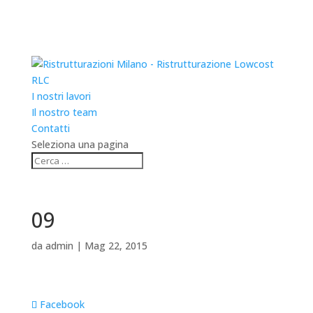
RLC
I nostri lavori
Il nostro team
Contatti
Seleziona una pagina
09
da
admin
|
Mag 22, 2015
Facebook