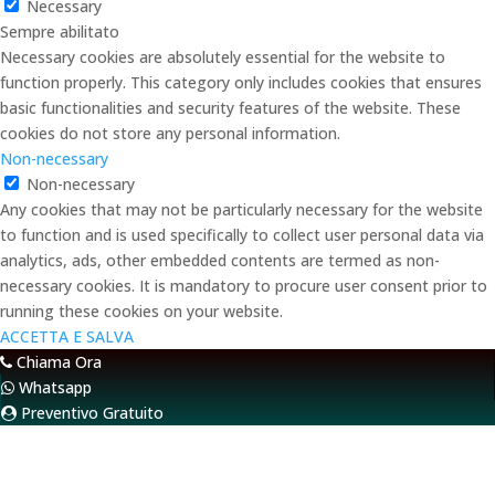
Necessary
Sempre abilitato
Necessary cookies are absolutely essential for the website to
function properly. This category only includes cookies that ensures
basic functionalities and security features of the website. These
cookies do not store any personal information.
Non-necessary
Non-necessary
Any cookies that may not be particularly necessary for the website
to function and is used specifically to collect user personal data via
analytics, ads, other embedded contents are termed as non-
necessary cookies. It is mandatory to procure user consent prior to
running these cookies on your website.
ACCETTA E SALVA
Chiama Ora
Whatsapp
Preventivo Gratuito