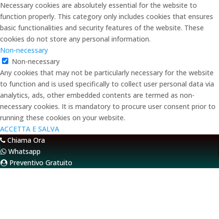
Necessary cookies are absolutely essential for the website to
function properly. This category only includes cookies that ensures
basic functionalities and security features of the website. These
cookies do not store any personal information.
Non-necessary
Non-necessary
Any cookies that may not be particularly necessary for the website
to function and is used specifically to collect user personal data via
analytics, ads, other embedded contents are termed as non-
necessary cookies. It is mandatory to procure user consent prior to
running these cookies on your website.
ACCETTA E SALVA
Chiama Ora
Whatsapp
Preventivo Gratuito