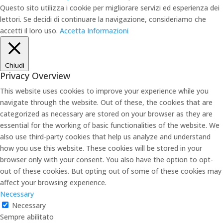
Questo sito utilizza i cookie per migliorare servizi ed esperienza dei
lettori. Se decidi di continuare la navigazione, consideriamo che
accetti il loro uso.
Accetta
Informazioni
Chiudi
Privacy Overview
This website uses cookies to improve your experience while you
navigate through the website. Out of these, the cookies that are
categorized as necessary are stored on your browser as they are
essential for the working of basic functionalities of the website. We
also use third-party cookies that help us analyze and understand
how you use this website. These cookies will be stored in your
browser only with your consent. You also have the option to opt-
out of these cookies. But opting out of some of these cookies may
affect your browsing experience.
Necessary
Necessary
Sempre abilitato