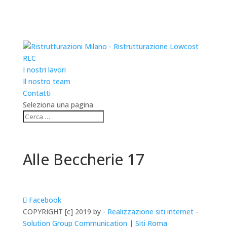
RLC
I nostri lavori
Il nostro team
Contatti
Seleziona una pagina
Alle Beccherie 17
Facebook
COPYRIGHT [c] 2019 by -
Realizzazione siti internet
-
Solution Group Communication
|
Siti Roma